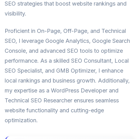
SEO strategies that boost website rankings and
visibility.
Proficient in On-Page, Off-Page, and Technical
SEO, I leverage Google Analytics, Google Search
Console, and advanced SEO tools to optimize
performance. As a skilled SEO Consultant, Local
SEO Specialist, and GMB Optimizer, I enhance
local rankings and business growth. Additionally,
my expertise as a WordPress Developer and
Technical SEO Researcher ensures seamless
website functionality and cutting-edge
optimization.