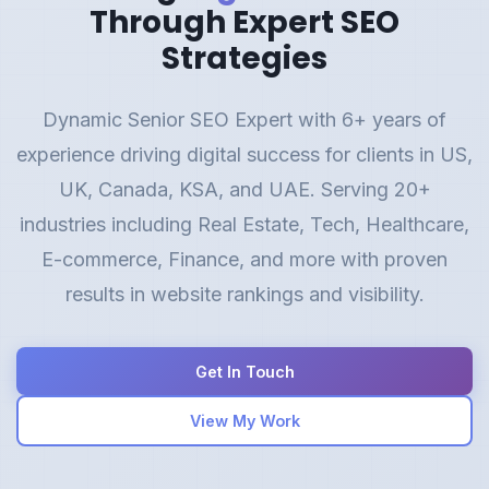
Through Expert SEO
Strategies
Dynamic Senior SEO Expert with 6+ years of
experience driving digital success for clients in US,
UK, Canada, KSA, and UAE. Serving 20+
industries including Real Estate, Tech, Healthcare,
E-commerce, Finance, and more with proven
results in website rankings and visibility.
Get In Touch
View My Work