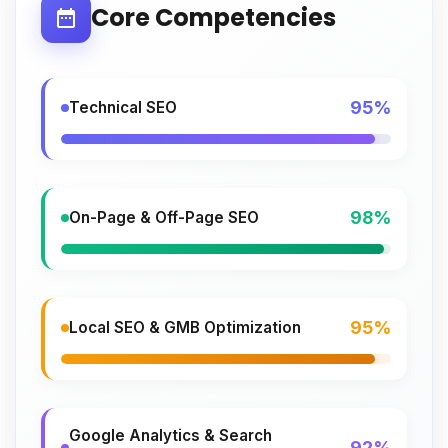
Core Competencies
95%
Technical SEO
98%
On-Page & Off-Page SEO
95%
Local SEO & GMB Optimization
Google Analytics & Search
92%