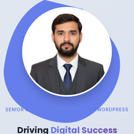
SENIOR SEO EXPERT | TEAM LEAD | WORDPRESS
DEVELOPER
Driving
Digital Success