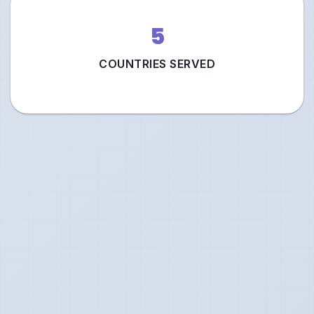
5
COUNTRIES SERVED