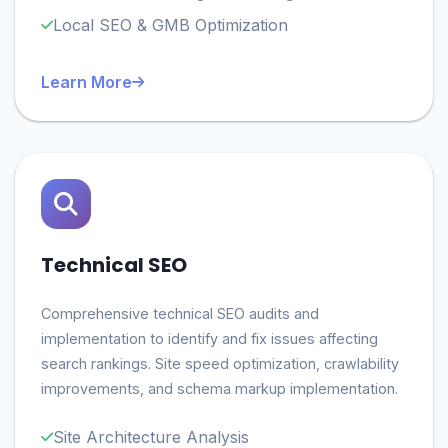
Local SEO & GMB Optimization
Learn More
Technical SEO
Comprehensive technical SEO audits and
implementation to identify and fix issues affecting
search rankings. Site speed optimization, crawlability
improvements, and schema markup implementation.
Site Architecture Analysis