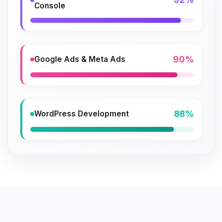
Console
90%
Google Ads & Meta Ads
88%
WordPress Development