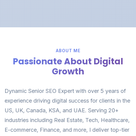
ABOUT ME
Passionate About Digital
Growth
Dynamic Senior SEO Expert with over 5 years of
experience driving digital success for clients in the
US, UK, Canada, KSA, and UAE. Serving 20+
industries including Real Estate, Tech, Healthcare,
E-commerce, Finance, and more, I deliver top-tier