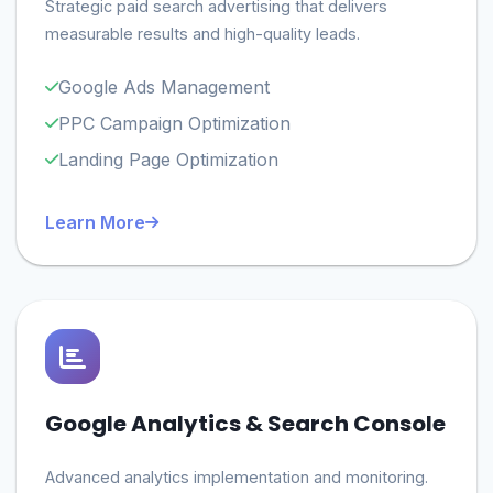
Strategic paid search advertising that delivers
measurable results and high-quality leads.
Google Ads Management
PPC Campaign Optimization
Landing Page Optimization
Learn More
Google Analytics & Search Console
Advanced analytics implementation and monitoring.