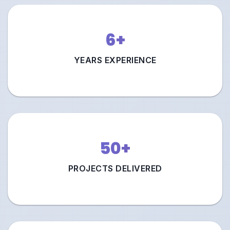
6+
YEARS EXPERIENCE
50+
PROJECTS DELIVERED