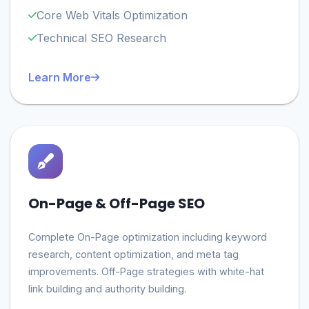
Core Web Vitals Optimization
Technical SEO Research
Learn More
On-Page & Off-Page SEO
Complete On-Page optimization including keyword
research, content optimization, and meta tag
improvements. Off-Page strategies with white-hat
link building and authority building.