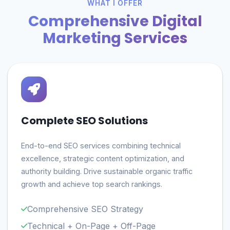
WHAT I OFFER
Comprehensive Digital
Marketing Services
Complete SEO Solutions
End-to-end SEO services combining technical
excellence, strategic content optimization, and
authority building. Drive sustainable organic traffic
growth and achieve top search rankings.
Comprehensive SEO Strategy
Technical + On-Page + Off-Page