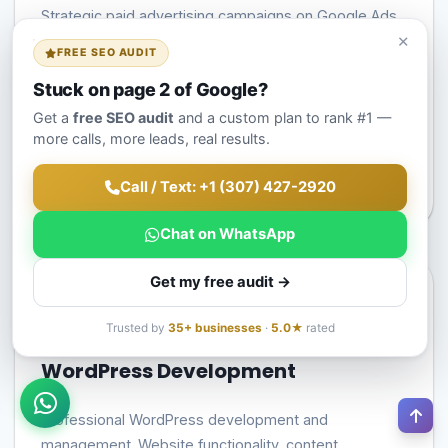
Strategic paid advertising campaigns on Google Ads
×
and Meta platforms. Campaign setup, optimization,
FREE SEO AUDIT
and management for maximum ROI and conversions.
Stuck on page 2 of Google?
Campaign Strategy & Setup
Get a
free SEO audit
and a custom plan to rank #1 —
more calls, more leads, real results.
Ad Optimization
ROI Tracking & Reporting
Call / Text: +1 (307) 427-2920
Chat on WhatsApp
Get my free audit →
Trusted by
35+ businesses
·
5.0★
rated
WordPress Development
Professional WordPress development and
management. Website functionality, content