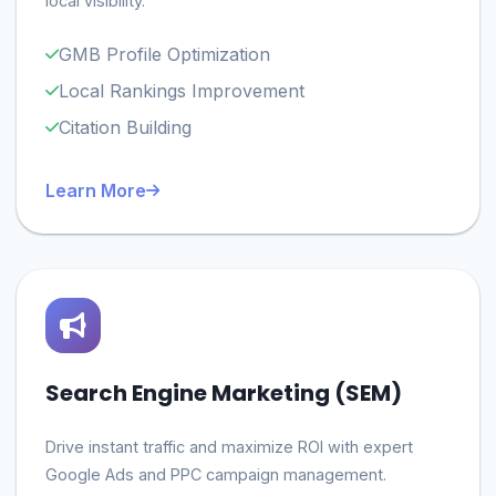
local visibility.
GMB Profile Optimization
Local Rankings Improvement
Citation Building
Learn More
Search Engine Marketing (SEM)
Drive instant traffic and maximize ROI with expert
Google Ads and PPC campaign management.