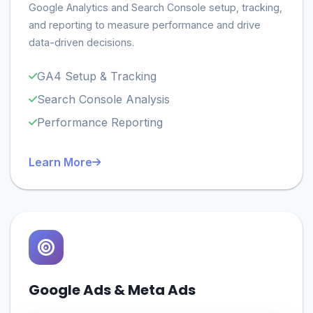
Google Analytics and Search Console setup, tracking,
and reporting to measure performance and drive
data-driven decisions.
GA4 Setup & Tracking
Search Console Analysis
Performance Reporting
Learn More
Google Ads & Meta Ads