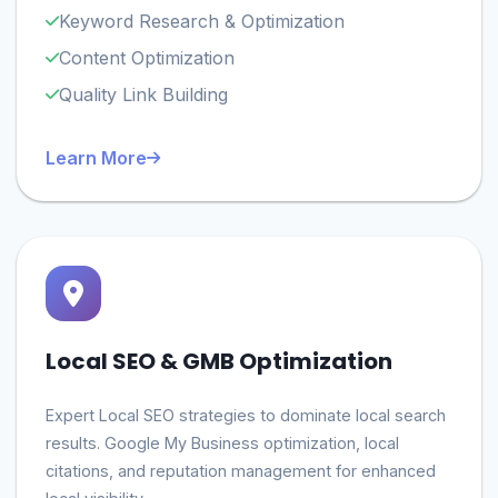
Keyword Research & Optimization
Content Optimization
Quality Link Building
Learn More
Local SEO & GMB Optimization
Expert Local SEO strategies to dominate local search
results. Google My Business optimization, local
citations, and reputation management for enhanced