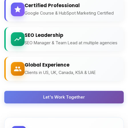
Certified Professional
Google Course & HubSpot Marketing Certified
SEO Leadership
SEO Manager & Team Lead at multiple agencies
Global Experience
Clients in US, UK, Canada, KSA & UAE
Let's Work Together